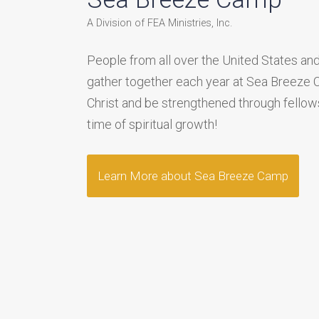
A Division of FEA Ministries, Inc.
People from all over the United States and
gather together each year at Sea Breeze
Christ and be strengthened through fellows
time of spiritual growth!
Learn More about Sea Breeze Camp