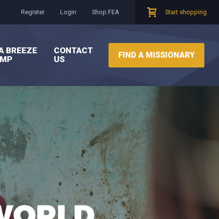
Register
Login
Shop FEA
Start shopping
A BREEZE
CONTACT
FIND A MISSIONARY
AMP
US