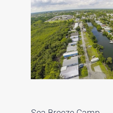
Sea Breeze Camp