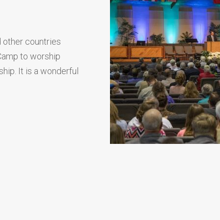
 other countries
 Camp to worship
hip. It is a wonderful