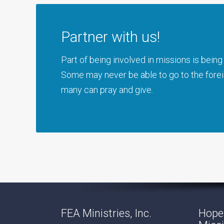
Partner with us!
Part of being involved in missions is bei
Some may never be able to go to the foreig
many can pray and give.
FEA Ministries, Inc.
Hope 