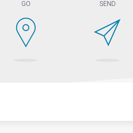
GO
SEND