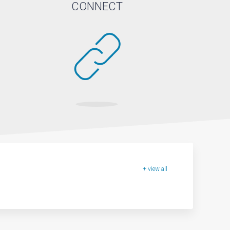
CONNECT
+ view all