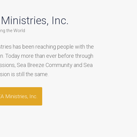
inistries, Inc.
ing the World
tries has been reaching people with the
on. Today more than ever before through
issions, Sea Breeze Community and Sea
on is still the same.
 Ministries, Inc.