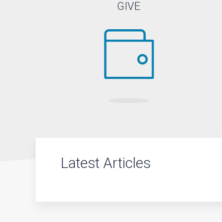
GIVE
Latest Articles