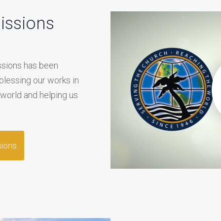
issions
issions has been
 blessing our works in
 world and helping us
sions