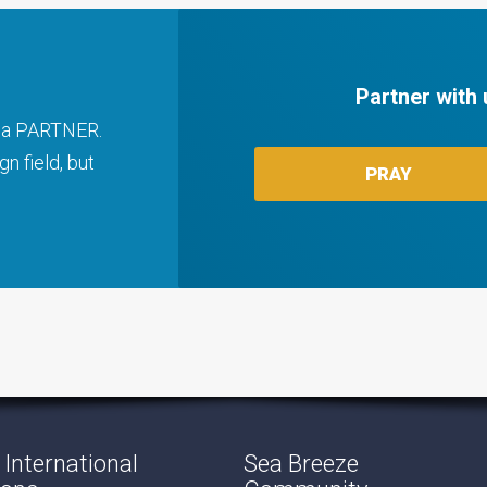
Partner with 
ng a PARTNER.
n field, but
PRAY
International
Sea Breeze