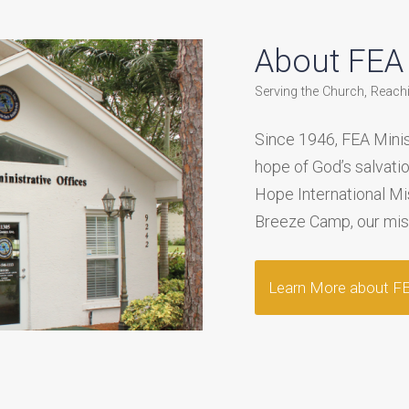
About FEA M
Serving the Church, Reach
Since 1946, FEA Minis
hope of God’s salvati
Hope International M
Breeze Camp, our missi
Learn More about FEA