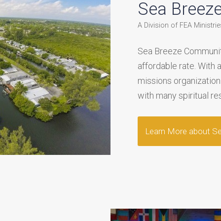
Sea Breez
A Division of FEA Ministries
Sea Breeze Community
affordable rate. With 
missions organization
with many spiritual re
Learn More about S