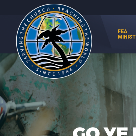
FEA
MINIST