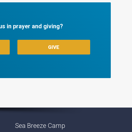
us in prayer and giving?
GIVE
Sea Breeze Camp