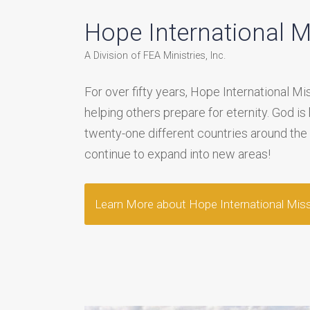
Hope International M
A Division of FEA Ministries, Inc.
For over fifty years, Hope International M
helping others prepare for eternity. God is
twenty-one different countries around the
continue to expand into new areas!
Learn More about Hope International Mis