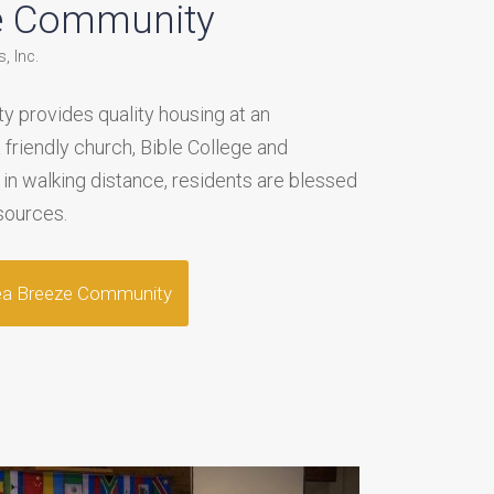
e Community
, Inc.
 provides quality housing at an
a friendly church, Bible College and
 in walking distance, residents are blessed
sources.
ea Breeze Community