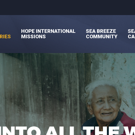
HOPE INTERNATIONAL
SEA BREEZE
SE
RIES
MISSIONS
COMMUNITY
C