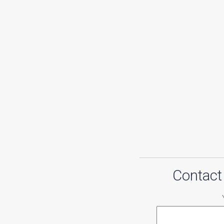
Contact