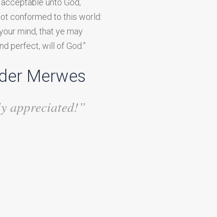
y, acceptable unto God,
not conformed to this world:
your mind, that ye may
d perfect, will of God.”
 der Merwes
ly appreciated!”