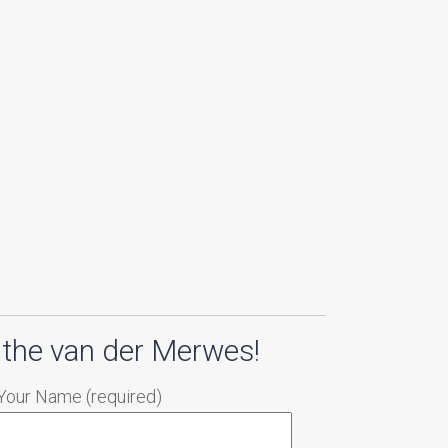
 the van der Merwes!
Your Name (required)