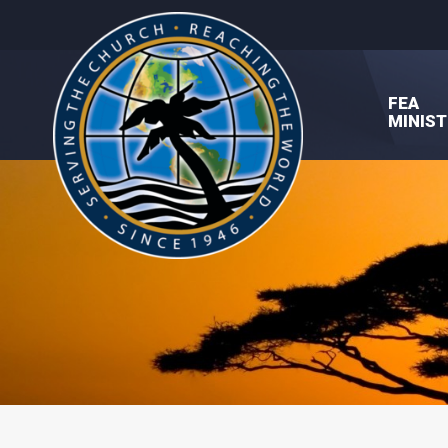
FEA
MINIST