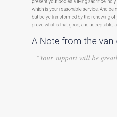
present your bodies a living sacrifice, hol
which is your reasonable service. And be 
but be ye transformed by the renewing of 
prove what is that good, and acceptable, an
A Note from the van
“Your support will be great