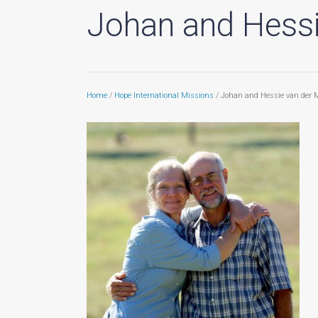
Johan and Hessi
Home
/
Hope International Missions
/ Johan and Hessie van der 