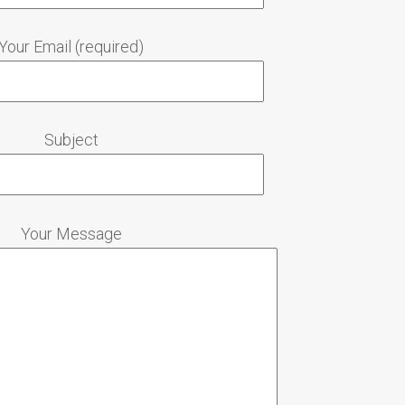
Your Email (required)
Subject
Your Message