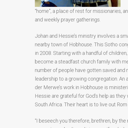
“home”, a place of rest for missionaries, a
and weekly prayer gatherings.
Johan and Hessie’s ministry involves a sma
nearby town of Hobhouse. This Sotho con
in 2008. Starting with a handful of childre
become a steadfast church family with mem
number of people have gotten saved and 
leadership to a growing congregation. An a
der Merwe’s work in Hobhouse is minister
Hessie are grateful for God’s help as they
South Africa. Their heart is to live out Rom
“I beseech you therefore, brethren, by the