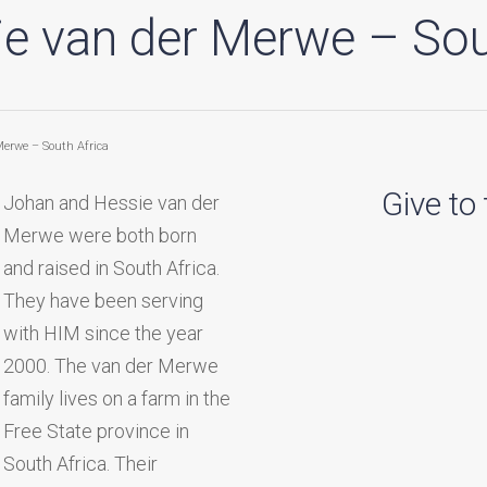
e van der Merwe – Sou
Merwe – South Africa
Give to
Johan and Hessie van der
Merwe were both born
and raised in South Africa.
They have been serving
with HIM since the year
2000. The van der Merwe
family lives on a farm in the
Free State province in
South Africa. Their