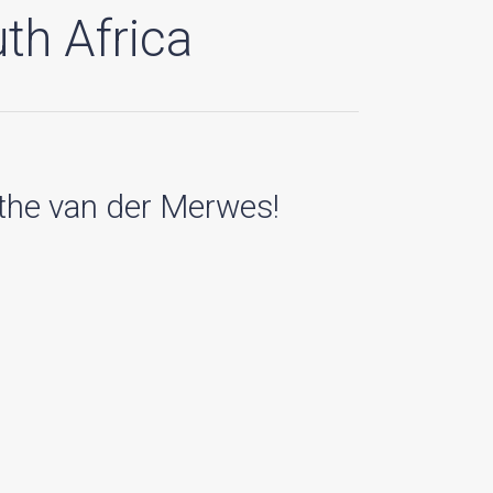
th Africa
 the van der Merwes!