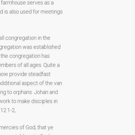
farmhouse serves as a
nd is also used for meetings
ll congregation in the
gregation was established
n, the congregation has
bers of all ages. Quite a
now provide steadfast
dditional aspect of the van
ing to orphans. Johan and
 work to make disciples in
 12:1-2,
 mercies of God, that ye