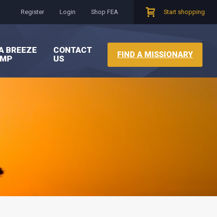
Register
Login
Shop FEA
Start shopping
A BREEZE
CONTACT
FIND A MISSIONARY
AMP
US