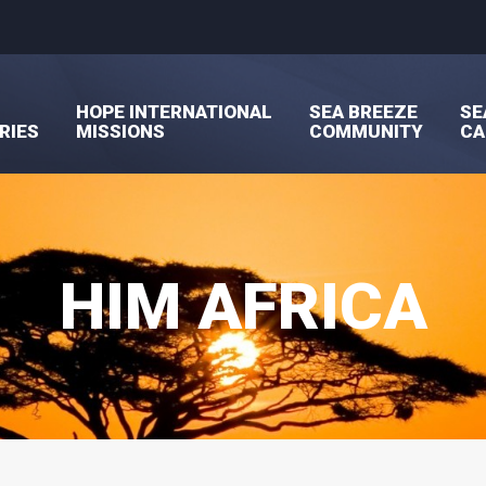
HOPE INTERNATIONAL
SEA BREEZE
SE
RIES
MISSIONS
COMMUNITY
C
HIM AFRICA