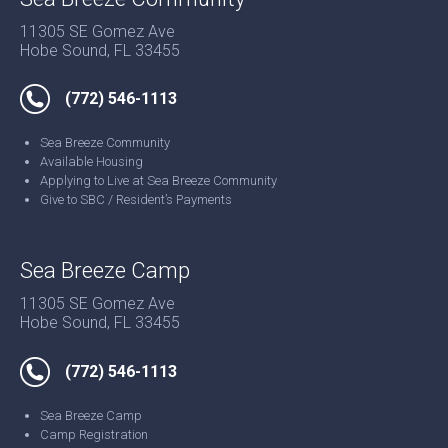
11305 SE Gomez Ave
Hobe Sound, FL 33455
(772) 546-1113
Sea Breeze Community
Available Housing
Applying to Live at Sea Breeze Community
Give to SBC / Resident’s Payments
Sea Breeze Camp
11305 SE Gomez Ave
Hobe Sound, FL 33455
(772) 546-1113
Sea Breeze Camp
Camp Registration