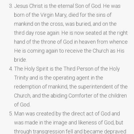
Jesus Christ is the eternal Son of God. He was
born of the Virgin Mary, died for the sins of
mankind on the cross, was buried, and on the
third day rose again. He is now seated at the right
hand of the throne of God in heaven from whence
He is coming again to receive the Church as His
bride.
The Holy Spirit is the Third Person of the Holy
Trinity and is the operating agent in the
redemption of mankind, the superintendent of the
Church, and the abiding Comforter of the children
of God.
Man was created by the direct act of God and
was made in the image and likeness of God, but
through transgression fell and became depraved