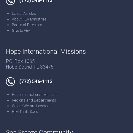
(772) 546-1113
Latest Articles
About FEA Ministries
Board of Directors
Give to FEA
Hope International Missions
P.O. Box 1065
Hobe Sound, FL 33475
(772) 546-1113
Hope International Missions
Regions and Departments
Where We are Located
HIM Thrift Store
Sea Breeze Community