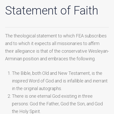
Statement of Faith
The theological statement to which FEA subscribes
and to which it expects all missionaries to affirm
their allegiance is that of the conservative Wesleyan-
Arminian position and embraces the following.
The Bible, both Old and New Testament, is the
inspired Word of God and is infallible and inerrant
in the original autographs.
There is one eternal God existing in three
persons: God the Father, God the Son, and God
the Holy Spirit.