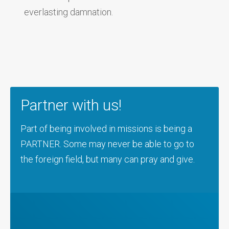
everlasting damnation.
Partner with us!
Part of being involved in missions is being a
PARTNER. Some may never be able to go to
the foreign field, but many can pray and give.