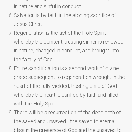
in nature and sinful in conduct.
Salvation is by faith in the atoning sacrifice of
Jesus Christ.
Regeneration is the act of the Holy Spirit
whereby the penitent, trusting sinner is renewed
in nature, changed in conduct, and brought into
the family of God.
Entire sanctification is a second work of divine
grace subsequent to regeneration wrought in the
heart of the fully-yielded, trusting child of God
whereby the heart is purified by faith and filled
with the Holy Spirit.
There will be a resurrection of the dead both of
the saved and unsaved—the saved to eternal
bliss in the presence of God and the unsaved to