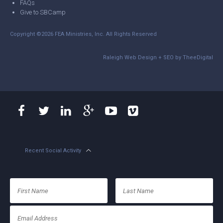
FAQs
Give to SBCamp
Copyright ©2026 FEA Ministries, Inc. All Rights Reserved
Raleigh Web Design
+
SEO
by
TheeDigital
Recent Social Activity