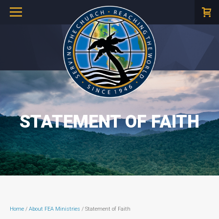
STATEMENT OF FAITH
Home
/
About FEA Ministries
/ Statement of Faith