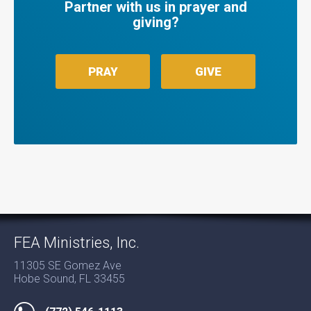
Partner with us in prayer and
giving?
PRAY
GIVE
FEA Ministries, Inc.
11305 SE Gomez Ave
Hobe Sound, FL 33455