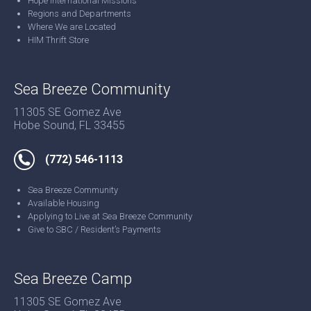
Hope International Missions
Regions and Departments
Where We are Located
HIM Thrift Store
Sea Breeze Community
11305 SE Gomez Ave
Hobe Sound, FL 33455
(772) 546-1113
Sea Breeze Community
Available Housing
Applying to Live at Sea Breeze Community
Give to SBC / Resident’s Payments
Sea Breeze Camp
11305 SE Gomez Ave