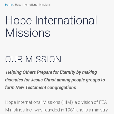
Home
/ Hope International Missions
Hope International
Missions
OUR MISSION
Helping
O
thers
P
repare for
E
ternity by making
disciples for Jesus Christ among people groups to
form New Testament congregations
Hope International Missions (HIM), a division of FEA
Ministries Inc., was founded in 1961 and is a ministry