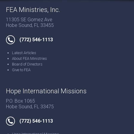
FEA Ministries, Inc.
11305 SE Gomez Ave
Hobe Sound, FL 33455
(772) 546-1113
Latest Articles
About FEA Ministries
Board of Directors
Give to FEA
Hope International Missions
P.O. Box 1065
Hobe Sound, FL 33475
(772) 546-1113