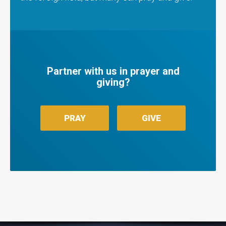
Partner with us in prayer and
giving?
PRAY
GIVE