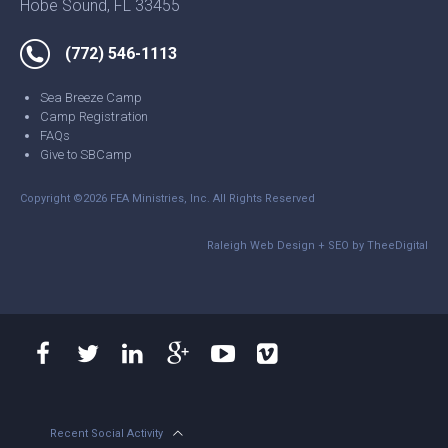
Hobe Sound, FL 33455
(772) 546-1113
Sea Breeze Camp
Camp Registration
FAQs
Give to SBCamp
Copyright ©2026 FEA Ministries, Inc. All Rights Reserved
Raleigh Web Design
+
SEO
by
TheeDigital
Recent Social Activity