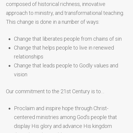
composed of historical richness, innovative
approach to ministry, and transformational teaching.
This change is done in a number of ways:
Change that liberates people from chains of sin
Change that helps people to live in renewed
relationships
Change that leads people to Godly values and
vision
Our commitment to the 21st Century is to…
Proclaim and inspire hope through Christ-
centered ministries among God’s people that
display His glory and advance His kingdom