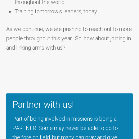
throughout the world.
Training tomorrow’s leaders, today.
As we continue, we are pushing to reach out to more
people throughout this year. So, how about joining in
and linking arms with us?
Partner with us!
Part of being involved in missions is being a
PARTNER. Some may never be able to go to
the foreign field, but many can pray and give.