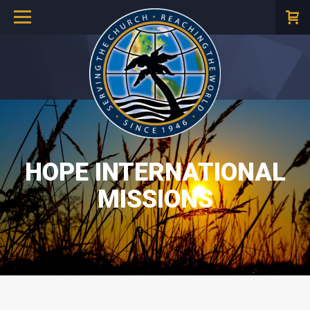
HOPE INTERNATIONAL
MISSIONS