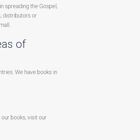
in spreading the Gospel,
, distributors or
mall.
eas of
ntries. We have books in
ur books, visit our