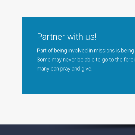
Partner with us!
Part of being involved in missions is bei
Some may never be able to go to the foreig
many can pray and give.