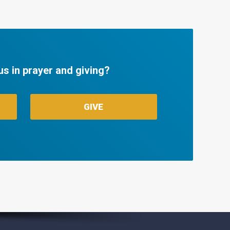
us in prayer and giving?
GIVE