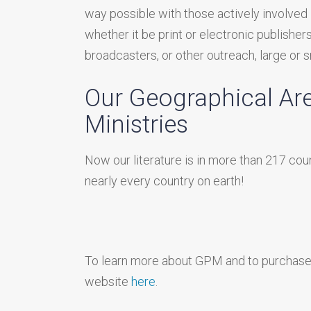
way possible with those actively involved 
whether it be print or electronic publishers
broadcasters, or other outreach, large or s
Our Geographical Ar
Ministries
Now our literature is in more than 217 cou
nearly every country on earth!
To learn more about GPM and to purchase o
website
here
.