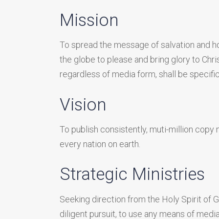
Mission
To spread the message of salvation and hol
the globe to please and bring glory to Chr
regardless of media form, shall be specific
Vision
To publish consistently, muti-million copy m
every nation on earth.
Strategic Ministries
Seeking direction from the Holy Spirit of 
diligent pursuit, to use any means of media