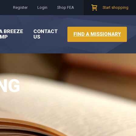
Register
Login
Shop FEA
Start shopping
A BREEZE
CONTACT
FIND A MISSIONARY
AMP
US
NG