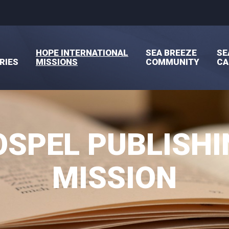
HOPE INTERNATIONAL
SEA BREEZE
SE
RIES
MISSIONS
COMMUNITY
C
OSPEL PUBLISHI
MISSION