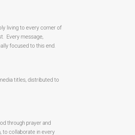
y living to every corner of
ist. Every message,
ally focused to this end.
edia titles, distributed to
God through prayer and
, to collaborate in every