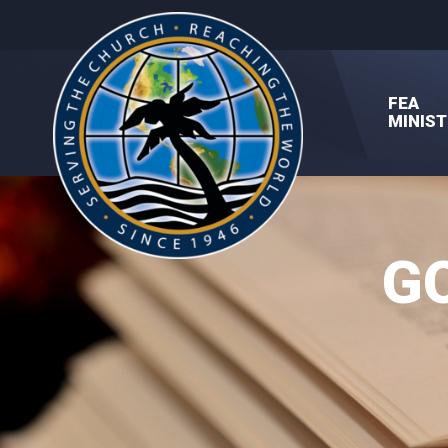
FEA
MINIST
G