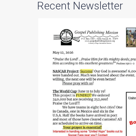
Recent Newsletter