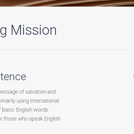
ng Mission
stence
message of salvation and
rimarily using International
f basic English words
for those who speak English