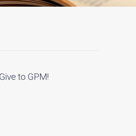
Give to GPM!