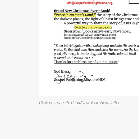
Click on Image to Read/Download Newsletter