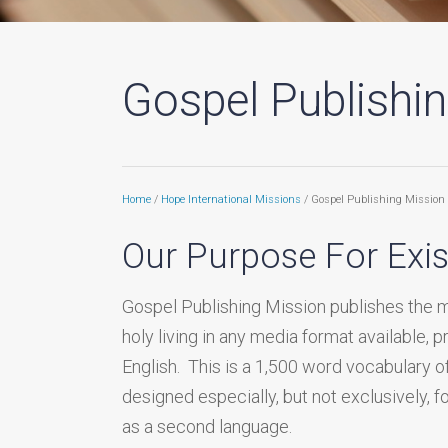
Gospel Publishi
Home
/
Hope International Missions
/ Gospel Publishing Mission
Our Purpose For Exi
Gospel Publishing Mission publishes the 
holy living in any media format available, p
English. This is a 1,500 word vocabulary o
designed especially, but not exclusively, 
as a second language.