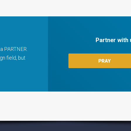
Partner with 
ng a PARTNER.
n field, but
PRAY