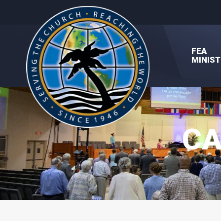
FEA
MINIST
CA