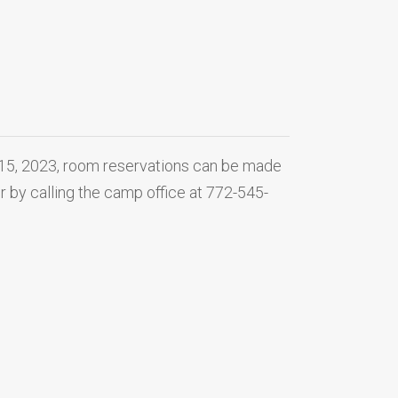
 15, 2023, room reservations can be made
or by calling the camp office at 772-545-