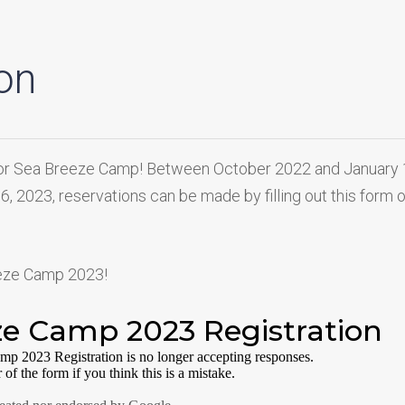
on
ng for Sea Breeze Camp! Between October 2022 and January
 16, 2023, reservations can be made by filling out this form 
eeze Camp 2023!