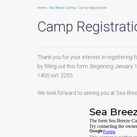
Home
/
Sea Breeze Camp
/ Camp Registration
Camp Registrati
Thank you for your interest in registeri
by filling out this form. Beginning January
1400 ext. 2255.
We look forward to seeing you at Sea Br