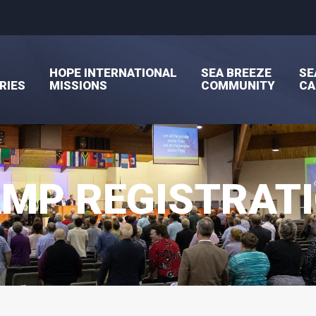
HOPE INTERNATIONAL
SEA BREEZE
SE
RIES
MISSIONS
COMMUNITY
C
MP REGISTRAT