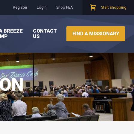
Register
Login
Shop FEA
Start shopping
A BREEZE
CONTACT
FIND A MISSIONARY
AMP
US
ION