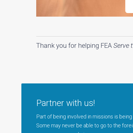
Thank you for helping FEA
Serve 
Partner with us!
Part of being involved in missions is bei
Some may never be able to go to the foreig