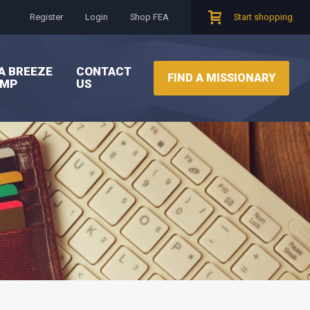
Register
Login
Shop FEA
Start shopping
A BREEZE
CONTACT
FIND A MISSIONARY
AMP
US