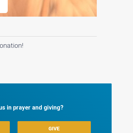
onation!
us in prayer and giving?
GIVE