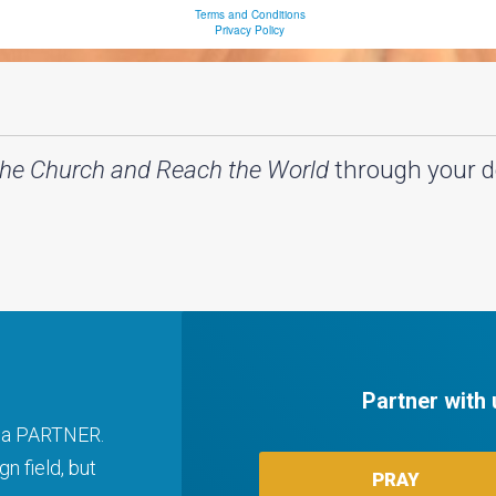
the Church and Reach the World
through your d
Partner with 
ng a PARTNER.
n field, but
PRAY