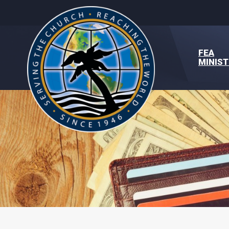
FEA
MINIST