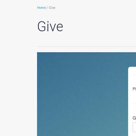
Home
/ Give
Give