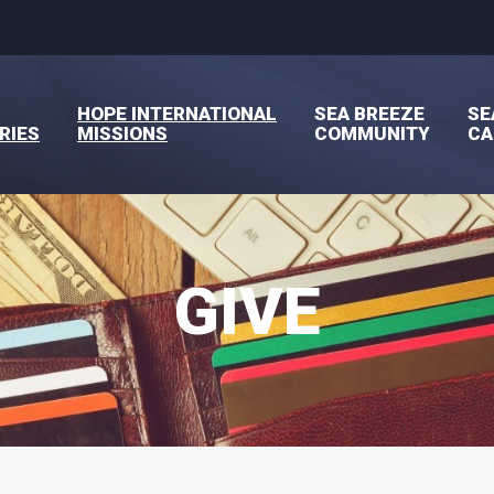
HOPE INTERNATIONAL
SEA BREEZE
SE
RIES
MISSIONS
COMMUNITY
C
GIVE