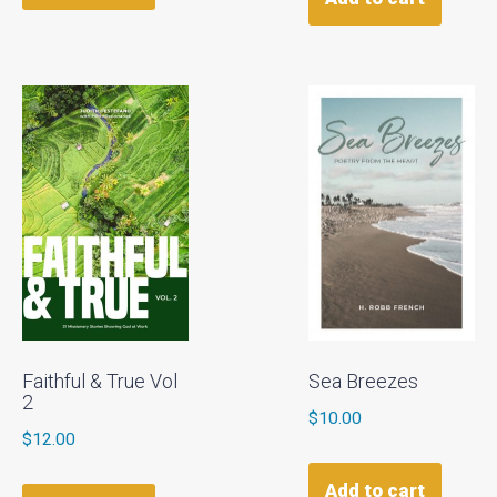
Faithful & True Vol
Sea Breezes
2
$
10.00
$
12.00
Add to cart