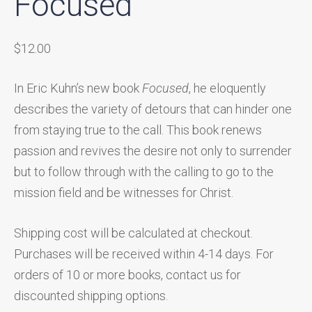
Focused
$
12.00
In Eric Kuhn’s new book
Focused
, he eloquently
describes the variety of detours that can hinder one
from staying true to the call. This book renews
passion and revives the desire not only to surrender
but to follow through with the calling to go to the
mission field and be witnesses for Christ.
Shipping cost will be calculated at checkout.
Purchases will be received within 4-14 days. For
orders of 10 or more books, contact us for
discounted shipping options.