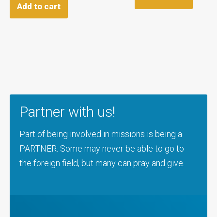
Add to cart
Partner with us!
Part of being involved in missions is being a
PARTNER. Some may never be able to go to
the foreign field, but many can pray and give.