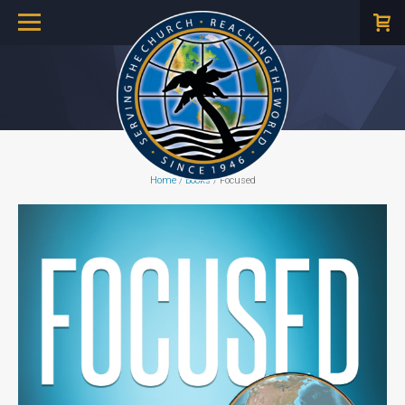
Home
/
Books
/ Focused