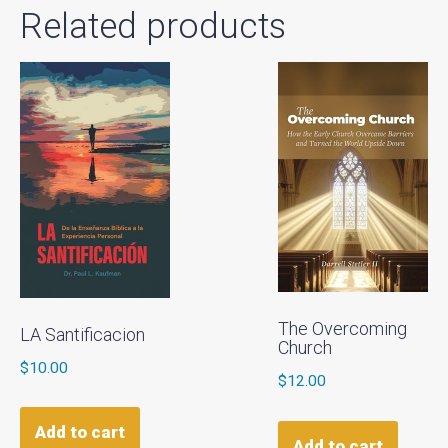
Related products
The Overcoming
LA Santificacion
Church
$
10.00
$
12.00
Add to cart
Add to cart