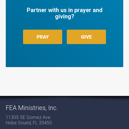
Partner with us in prayer and
giving?
PRAY
GIVE
FEA Ministries, Inc.
11305 SE Gomez Ave
Hobe Sound, FL 33455