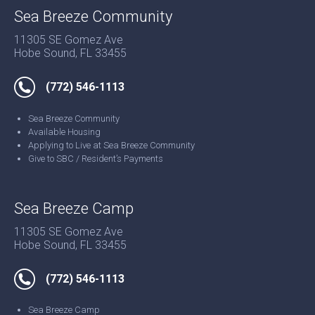
Sea Breeze Community
11305 SE Gomez Ave
Hobe Sound, FL 33455
(772) 546-1113
Sea Breeze Community
Available Housing
Applying to Live at Sea Breeze Community
Give to SBC / Resident’s Payments
Sea Breeze Camp
11305 SE Gomez Ave
Hobe Sound, FL 33455
(772) 546-1113
Sea Breeze Camp