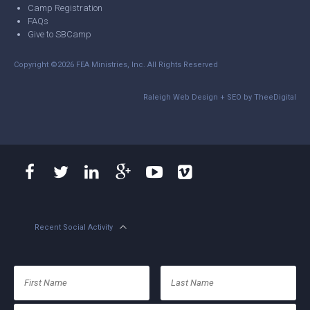
Camp Registration
FAQs
Give to SBCamp
Copyright ©2026 FEA Ministries, Inc. All Rights Reserved
Raleigh Web Design
+
SEO
by
TheeDigital
Recent Social Activity