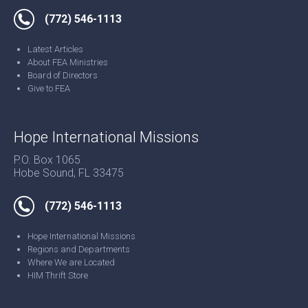
(772) 546-1113
Latest Articles
About FEA Ministries
Board of Directors
Give to FEA
Hope International Missions
P.O. Box 1065
Hobe Sound, FL 33475
(772) 546-1113
Hope International Missions
Regions and Departments
Where We are Located
HIM Thrift Store