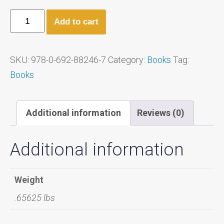
Add to cart
SKU:
978-0-692-88246-7
Category:
Books
Tag:
Books
Additional information
Reviews (0)
Additional information
Weight
.65625 lbs